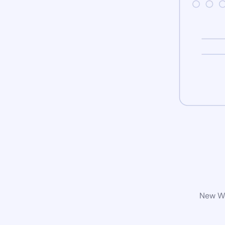
New Wo