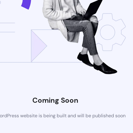
Coming Soon
rdPress website is being built and will be published soon