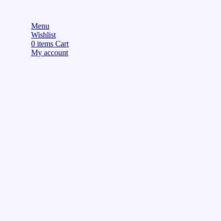
Menu
Wishlist
0
items
Cart
My account