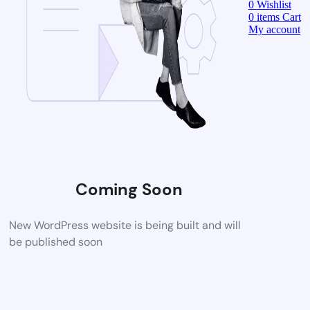
0
Wishlist
0
items
Cart
My account
Coming Soon
New WordPress website is being built and will
be published soon