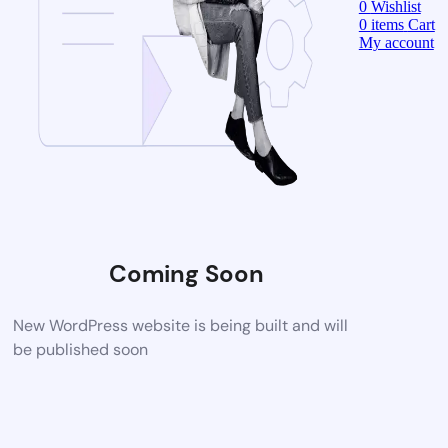
0
Wishlist
0
items
Cart
My account
Coming Soon
New WordPress website is being built and will
be published soon